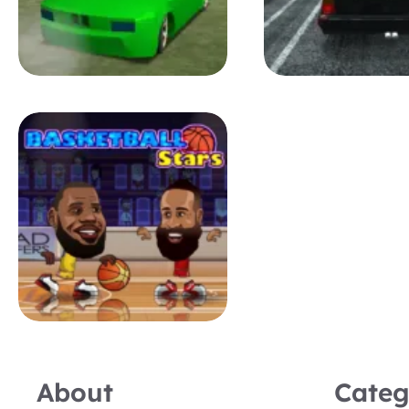
About
Categ