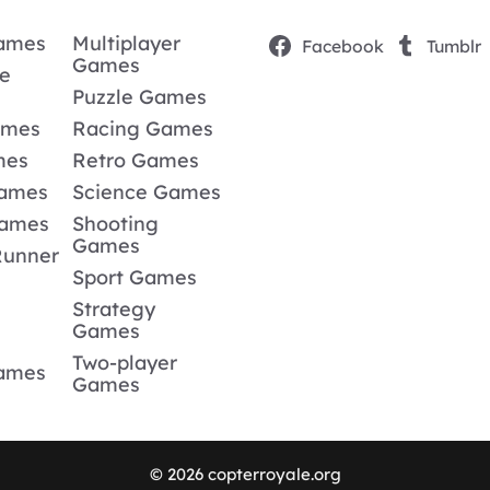
Games
Multiplayer
Facebook
Tumblr
Games
e
Puzzle Games
ames
Racing Games
mes
Retro Games
Games
Science Games
Games
Shooting
Games
Runner
Sport Games
Strategy
Games
Two-player
Games
Games
© 2026 copterroyale.org