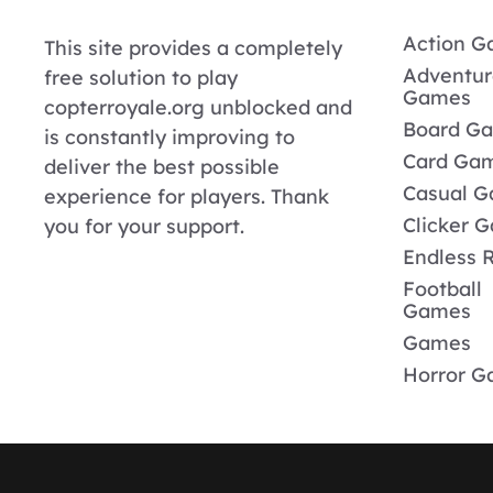
Action 
This site provides a completely
Adventur
free solution to play
Games
copterroyale.org unblocked and
Board G
is constantly improving to
Card Ga
deliver the best possible
Casual 
experience for players. Thank
Clicker 
you for your support.
Endless 
Football
Games
Games
Horror 