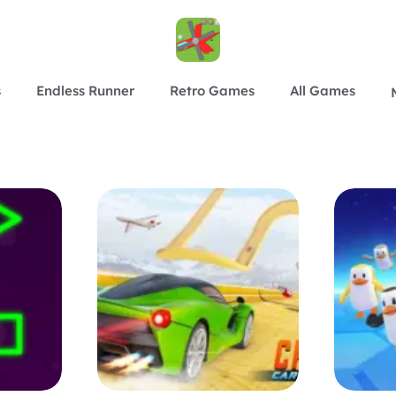
s
Endless Runner
Retro Games
All Games