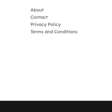
About
Contact
Privacy Policy
Terms and Conditions