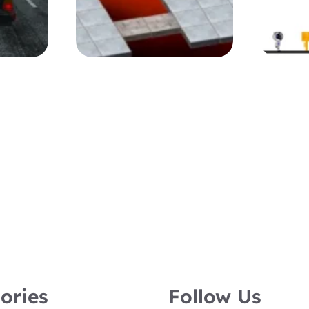
ories
Follow Us