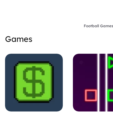
Skip
to
content
Football Game
Games