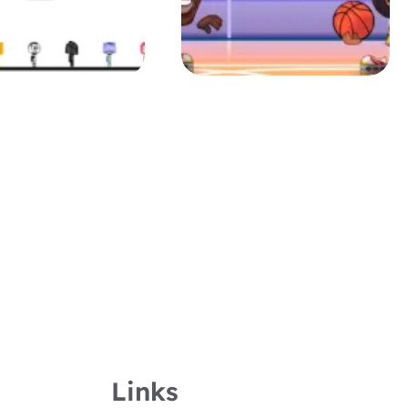
Links