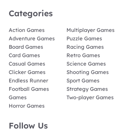
Categories
Action Games
Multiplayer Games
Adventure Games
Puzzle Games
Board Games
Racing Games
Card Games
Retro Games
Casual Games
Science Games
Clicker Games
Shooting Games
Endless Runner
Sport Games
Football Games
Strategy Games
Games
Two-player Games
Horror Games
Follow Us