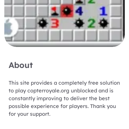
About
This site provides a completely free solution
to play copterroyale.org unblocked and is
constantly improving to deliver the best
possible experience for players. Thank you
for your support.