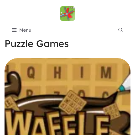
Skip
to
content
Menu
Puzzle Games